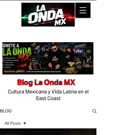
Blog La Onda MX
Cultura Mexicana y Vida Latina en el
East Coast
BLOG
All Posts