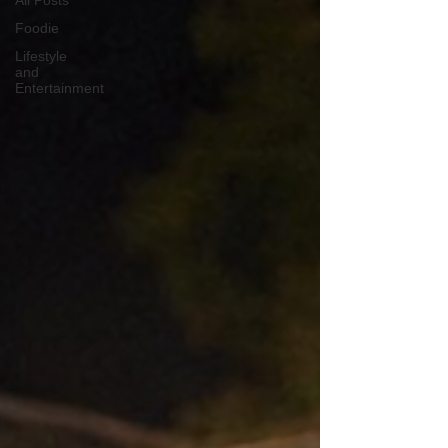
All Posts
Foodie
Lifestyle
and
Entertainment