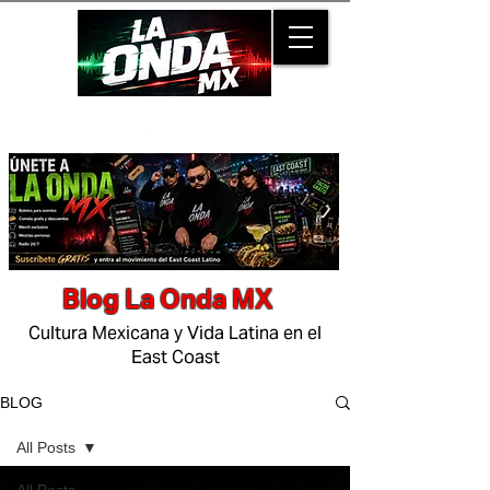
Blog La Onda MX
Cultura Mexicana y Vida Latina en el
East Coast
BLOG
All Posts