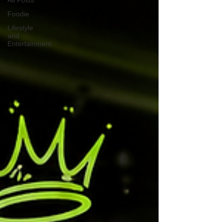
All Posts
Foodie
Lifestyle
and
Entertainment