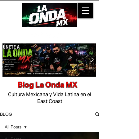
Blog La Onda MX
Cultura Mexicana y Vida Latina en el
East Coast
BLOG
All Posts