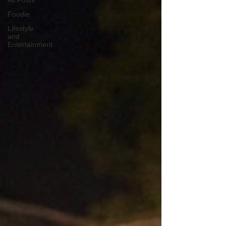
All Posts
Foodie
Lifestyle
and
Entertainment