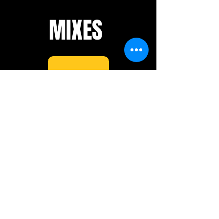
MIXES