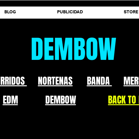
BLOG
PUBLICIDAD
STORE
DEMBOW
ORRIDOS
NORTENAS
BANDA
MER
EDM
DEMBOW
BACK TO 