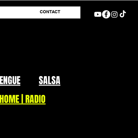
CONTACT
ENGUE
SALSA
HOME | RADIO