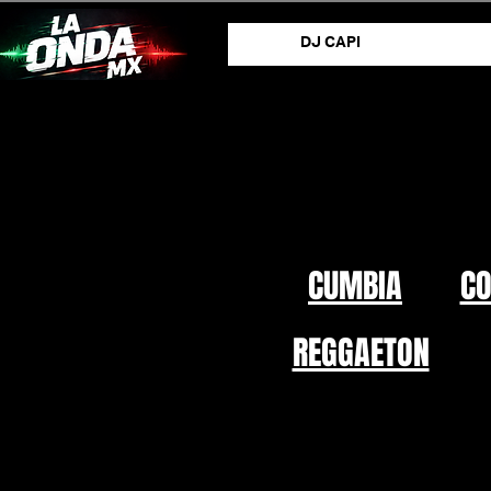
DJ CAPI
CUMBIA
C
REGGAETON